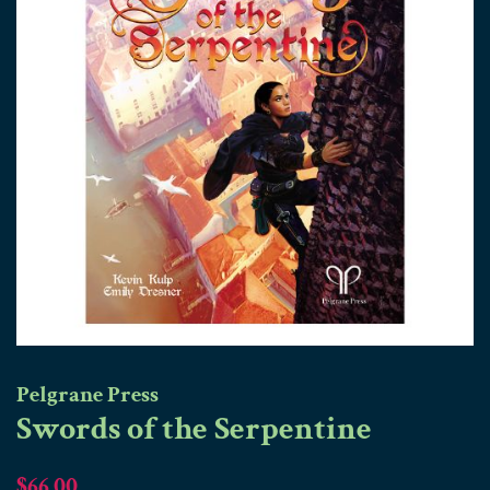
Pelgrane Press
Swords of the Serpentine
Regular
Sale
$66.00