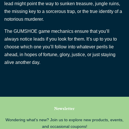
lead might point the way to sunken treasure, jungle ruins,
the missing key to a sorcerous trap, or the true identity of a
notorious murderer.
The GUMSHOE game mechanics ensure that you’ll
always notice leads if you look for them. It’s up to you to
choose which one you’ll follow into whatever perils lie
ahead, in hopes of fortune, glory, justice, or just staying
alive another day.
Newsletter
Wondering what's new? Join us to explore new products, events,
and occasional coupons!