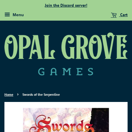
Join the Discord server!
Cart
Menu
›
Home
Swords of the Serpentine