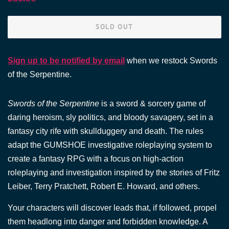
price
price
SOLD OUT
Sign up to be notified by email
when we restock Swords
of the Serpentine.
Swords of the Serpentine
is a sword & sorcery game of
daring heroism, sly politics, and bloody savagery, set in a
fantasy city rife with skullduggery and death. The rules
adapt the GUMSHOE investigative roleplaying system to
create a fantasy RPG with a focus on high-action
roleplaying and investigation inspired by the stories of Fritz
Leiber, Terry Pratchett, Robert E. Howard, and others.
Your characters will discover leads that, if followed, propel
them headlong into danger and forbidden knowledge. A