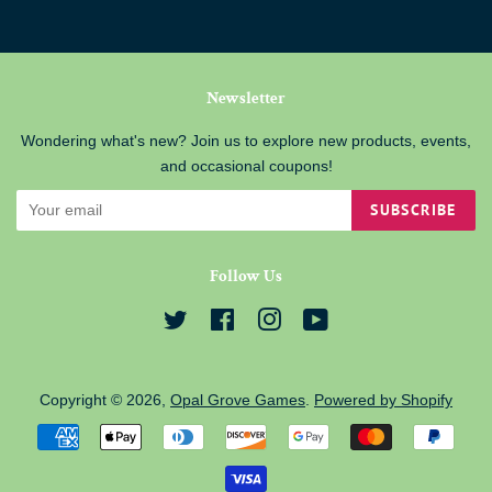
Newsletter
Wondering what's new? Join us to explore new products, events,
and occasional coupons!
SUBSCRIBE
Follow Us
Twitter
Facebook
Instagram
YouTube
Copyright © 2026,
Opal Grove Games
.
Powered by Shopify
Payment
icons