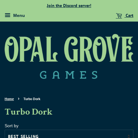
Join the Discord server!
Cart
Menu
›
Home
Turbo Dork
Turbo Dork
Sort by