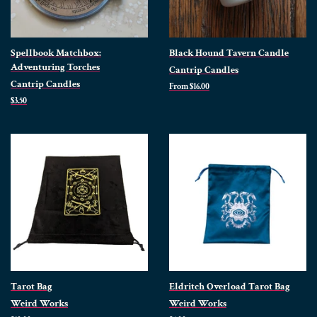
Spellbook Matchbox:
Black Hound Tavern Candle
Adventuring Torches
Cantrip Candles
Cantrip Candles
From $16.00
Regular
$3.50
price
Tarot Bag
Eldritch Overload Tarot Bag
Weird Works
Weird Works