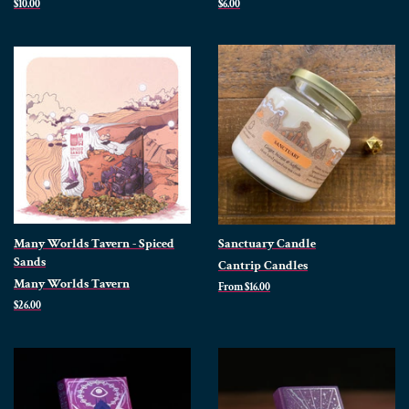
Regular
$10.00
Regular
$6.00
price
price
Many Worlds Tavern - Spiced
Sanctuary Candle
Sands
Cantrip Candles
Many Worlds Tavern
From $16.00
Regular
$26.00
price