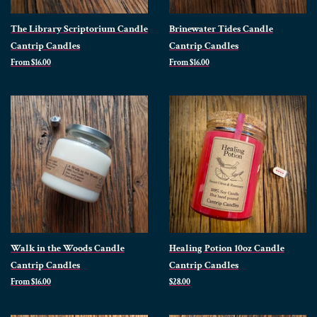
The Library Scriptorium Candle
Brinewater Tides Candle
Cantrip Candles
Cantrip Candles
From $16.00
From $16.00
Walk in the Woods Candle
Healing Potion 10oz Candle
Cantrip Candles
Cantrip Candles
From $16.00
Regular
$28.00
price