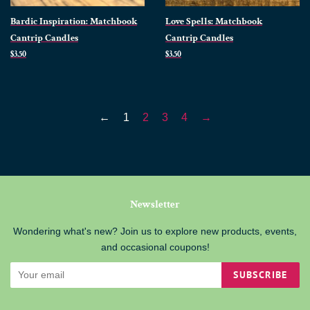
Bardic Inspiration: Matchbook
Love Spells: Matchbook
Cantrip Candles
Cantrip Candles
Regular
$3.50
Regular
$3.50
price
price
←
1
2
3
4
→
Newsletter
Wondering what's new? Join us to explore new products, events,
and occasional coupons!
SUBSCRIBE