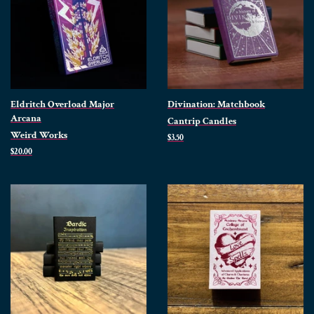
Eldritch Overload Major
Divination: Matchbook
Arcana
Cantrip Candles
Weird Works
Regular
$3.50
price
Regular
$20.00
price