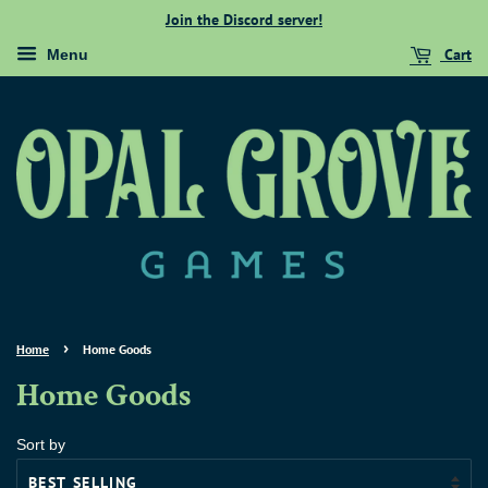
Join the Discord server!
Cart
Menu
›
Home
Home Goods
Home Goods
Sort by