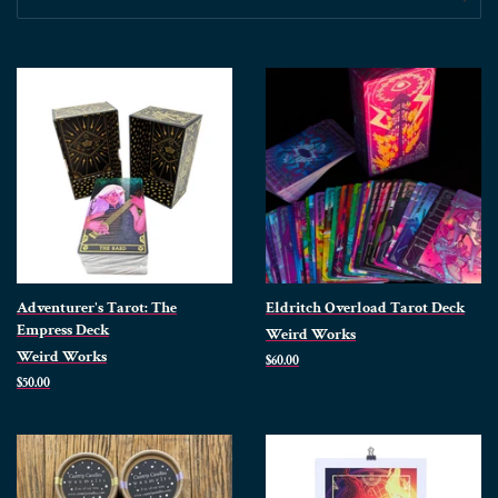
Adventurer's Tarot: The
Eldritch Overload Tarot Deck
Empress Deck
Weird Works
Weird Works
Regular
$60.00
price
Regular
$50.00
price