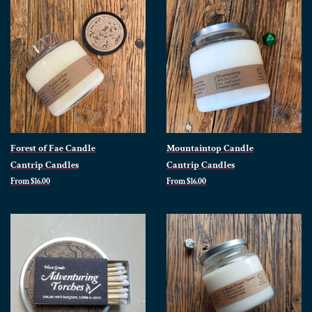
Forest of Fae Candle
Mountaintop Candle
Cantrip Candles
Cantrip Candles
From $16.00
From $16.00