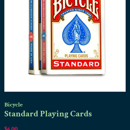
Bicycle
Standard Playing Cards
Regular
Sale
$6.00