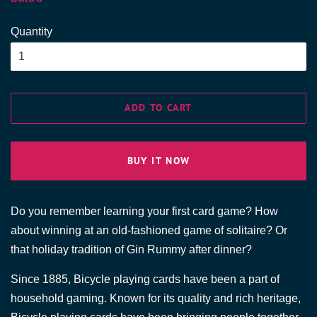
price
price
Quantity
ADD TO CART
BUY IT NOW
Do you remember learning your first card game? How
about winning at an old-fashioned game of solitaire? Or
that holiday tradition of Gin Rummy after dinner?
Since 1885, Bicycle playing cards have been a part of
household gaming. Known for its quality and rich heritage,