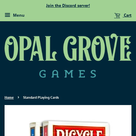
Join the Discord server!
Cart
Menu
›
Home
Standard Playing Cards