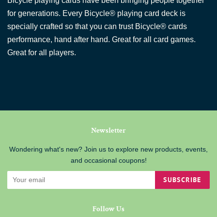
Bicycle playing cards have been bringing people together
for generations. Every Bicycle® playing card deck is
specially crafted so that you can trust Bicycle® cards
performance, hand after hand. Great for all card games.
Great for all players.
Newsletter
Wondering what's new? Join us to explore new products, events,
and occasional coupons!
SUBSCRIBE
Follow Us