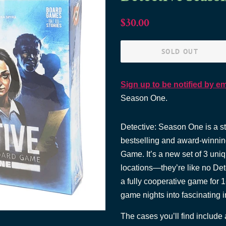
Regular
Sale
$30.00
price
price
SOLD OUT
Sign up to be notified by em
Season One.
Detective: Season One is a 
bestselling and award-winni
Game. It’s a new set of 3 uni
locations—they’re like no Det
a fully cooperative game for 1
game nights into fascinating 
The cases you’ll find include 