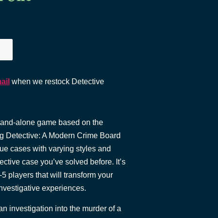
ail
when we restock Detective
stand-alone game based on the
ng Detective: A Modern Crime Board
que cases with varying styles and
ective case you’ve solved before. It’s
-5 players that will transform your
investigative experiences.
an investigation into the murder of a