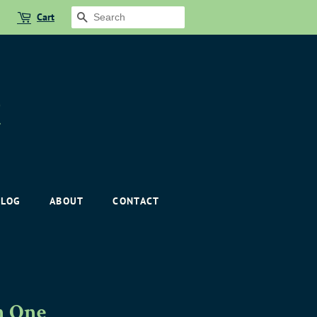
Cart
SEARCH
BLOG
ABOUT
CONTACT
n One