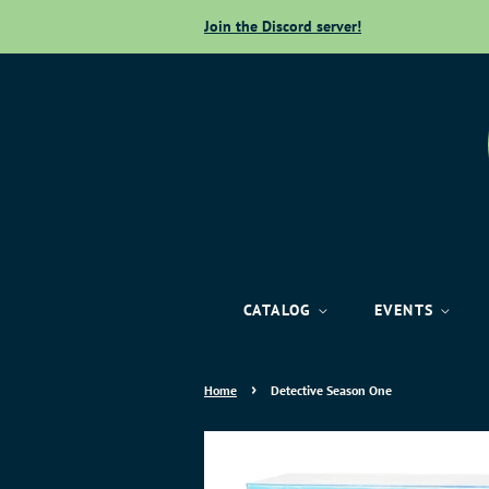
Join the Discord server!
CATALOG
EVENTS
›
Home
Detective Season One