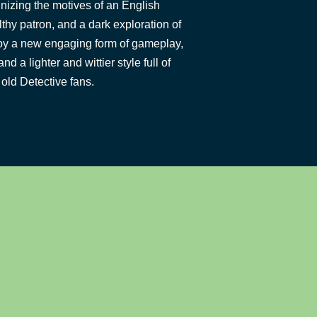
inizing the motives of an English
lthy patron, and a dark exploration of
y a new engaging form of gameplay,
 a lighter and wittier style full of
old Detective fans.