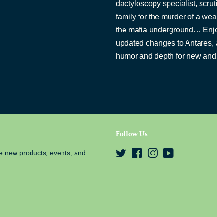
dactyloscopy specialist, scrut
family for the murder of a wea
the mafia underground… Enjo
updated changes to Antares, and
humor and depth for new and 
Follow Us
e new products, events, and
Twitter
Facebook
Instagram
YouTube