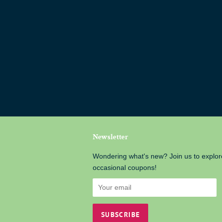
Newsletter
Wondering what's new? Join us to explor
occasional coupons!