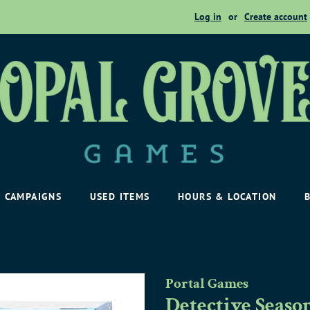
Log in
or
Create account
CAMPAIGNS
USED ITEMS
HOURS & LOCATION
Portal Games
Detective Seaso