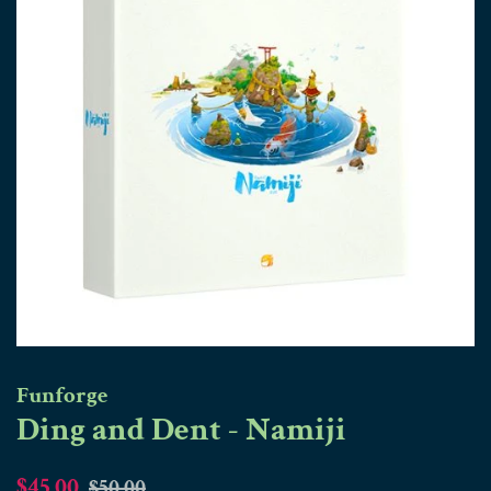
Funforge
Ding and Dent - Namiji
Regular
Sale
$45.00
$50.00