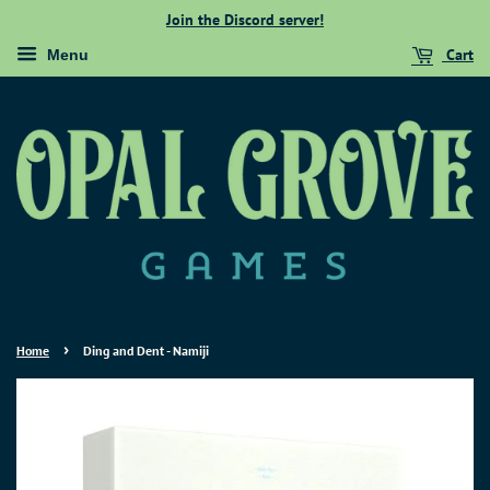
Join the Discord server!
Cart
Menu
›
Home
Ding and Dent - Namiji