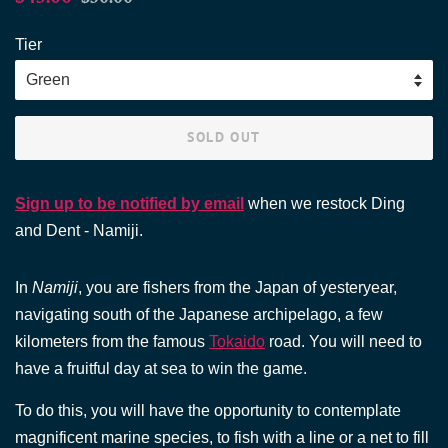
price
price
Tier
SOLD OUT
Sign up to be notified by email
when we restock Ding
and Dent - Namiji.
In
Namiji
, you are fishers from the Japan of yesteryear,
navigating south of the Japanese archipelago, a few
kilometers from the famous
Tokaido
road. You will need to
have a fruitful day at sea to win the game.
To do this, you will have the opportunity to contemplate
magnificent marine species, to fish with a line or a net to fill