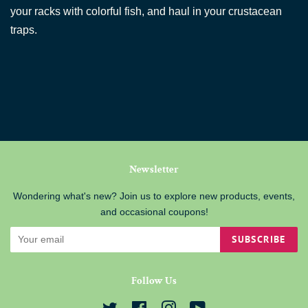
your racks with colorful fish, and haul in your crustacean
traps.
Newsletter
Wondering what's new? Join us to explore new products, events,
and occasional coupons!
SUBSCRIBE
Follow Us
Twitter
Facebook
Instagram
YouTube