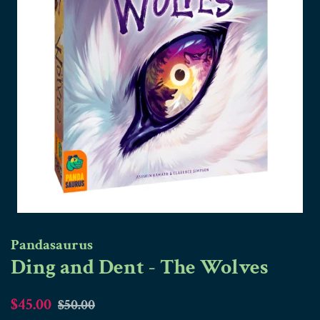
Pandasaurus
Ding and Dent - The Wolves
Regular
Sale
$45.00
$50.00