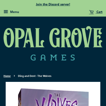
Join the Discord server!
Cart
Menu
›
Home
Ding and Dent - The Wolves