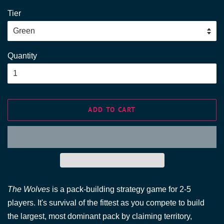
price
price
Tier
Quantity
ADD TO CART
The Wolves
is a pack-building strategy game for 2-5
players. It's survival of the fittest as you compete to build
the largest, most dominant pack by claiming territory,