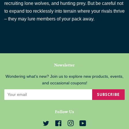
recruiting lone wolves, and hunting prey. But be careful not
to expand too recklessly into terrain where your rivals thrive
– they may lure members of your pack away.
Newsletter
Wondering what's new? Join us to explore new products, events,
and occasional coupons!
SUBSCRIBE
Follow Us
Twitter
Facebook
Instagram
YouTube