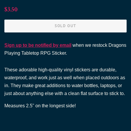
Regular
Sale
$3.50
price
price
SOLD OUT
Sign up to be notified by email
when we restock Dragons
Playing Tabletop RPG Sticker.
These adorable high-quality vinyl stickers are durable,
waterproof, and work just as well when placed outdoors as
in. They make great additions to water bottles, laptops, or
just about anything else with a clean flat surface to stick to.
Measures 2.5"
on the longest side!