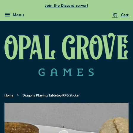
Join the Discord server!
Cart
Menu
›
Home
Dragons Playing Tabletop RPG Sticker