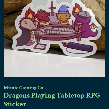
Mimic Gaming Co
Dragons Playing Tabletop RPG
Sticker