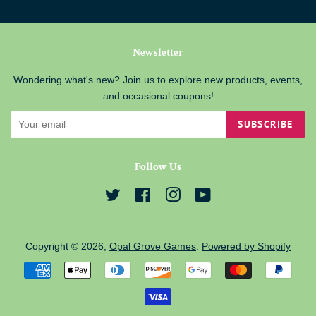
Newsletter
Wondering what's new? Join us to explore new products, events,
and occasional coupons!
SUBSCRIBE
Follow Us
Twitter
Facebook
Instagram
YouTube
Copyright © 2026,
Opal Grove Games
.
Powered by Shopify
Payment
icons