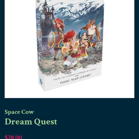
Space Cow
Dream Quest
Regular
Sale
$28.00