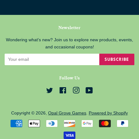
Newsletter
Wondering what's new? Join us to explore new products, events,
and occasional coupons!
SUBSCRIBE
Follow Us
Twitter
Facebook
Instagram
YouTube
Copyright © 2026,
Opal Grove Games
.
Powered by Shopify
Payment
icons