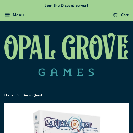
Join the Discord server!
Cart
Menu
›
Home
Dream Quest