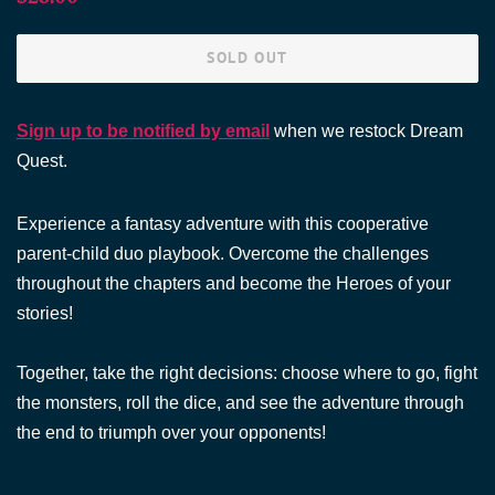
price
price
SOLD OUT
Sign up to be notified by email
when we restock Dream
Quest.
Experience a fantasy adventure with this cooperative
parent-child duo playbook. Overcome the challenges
throughout the chapters and become the Heroes of your
stories!
Together, take the right decisions: choose where to go, fight
the monsters, roll the dice, and see the adventure through
the end to triumph over your opponents!