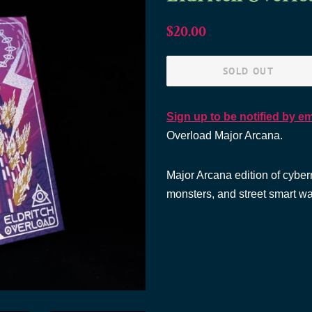
Regular
Sale
$20.00
price
price
SOLD OUT
Sign up to be notified by em
Overload Major Arcana.
Major Arcana edition of cybern
monsters, and street smart wa