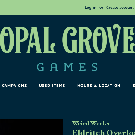
Log in
or
Create account
CAMPAIGNS
USED ITEMS
HOURS & LOCATION
Weird Works
Eldritch Overl