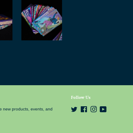
Follow Us
e new products, events, and
Twitter
Facebook
Instagram
YouTube