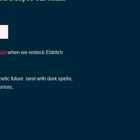
ail
when we restock Eldritch
etic future tarot with dark spells,
rriors.