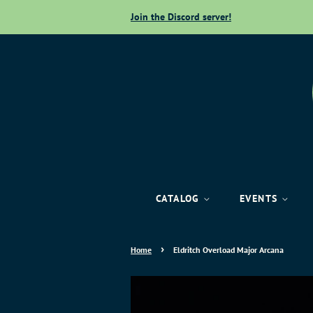
Join the Discord server!
CATALOG
EVENTS
›
Home
Eldritch Overload Major Arcana