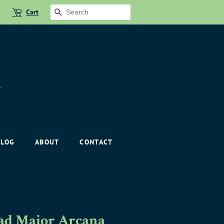
Cart
SEARCH
BLOG
ABOUT
CONTACT
oad Major Arcana