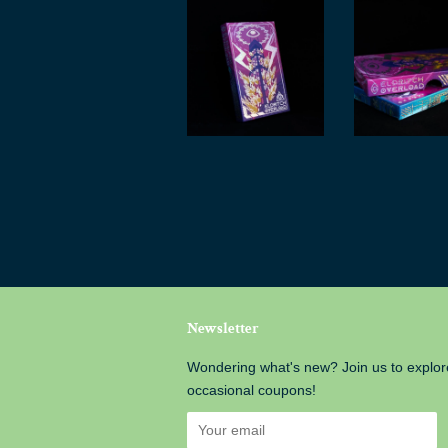
Newsletter
Wondering what's new? Join us to explor
occasional coupons!