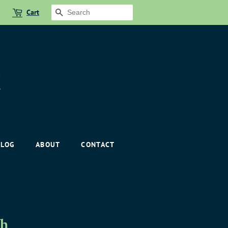
Cart
SEARCH
BLOG
ABOUT
CONTACT
th