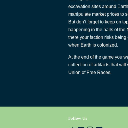
excavation sites around Earth
manipulate market prices to sell
But don’t forget to keep on top
happening in the halls of the
there your faction risks bein
when Earth is colonized.
At the end of the game you wa
collection of artifacts that w
Union of Free Races.
Follow Us