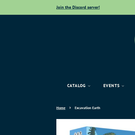
Join the Discord server!
CATALOG
EVENTS
›
Home
Excavation Earth