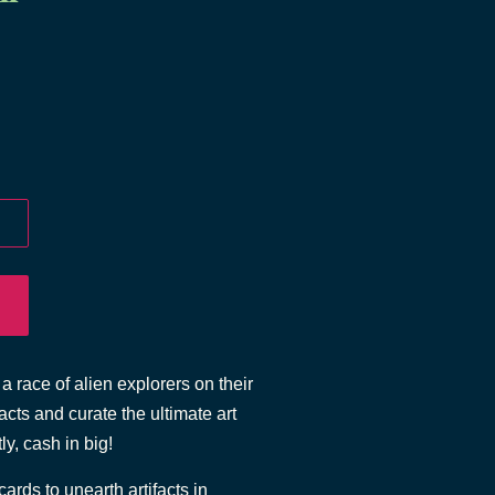
a race of alien explorers on their
cts and curate the ultimate art
ly, cash in big!
rds to unearth artifacts in