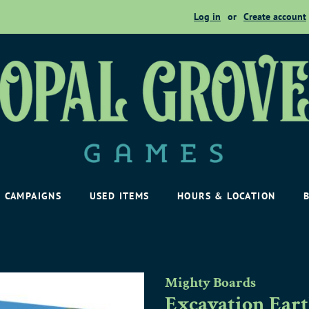
Log in
or
Create account
CAMPAIGNS
USED ITEMS
HOURS & LOCATION
Mighty Boards
Excavation Ear