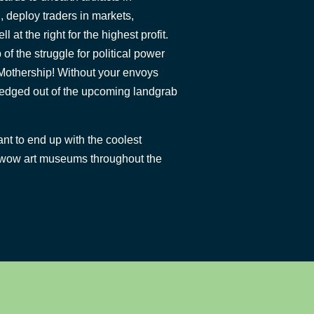
, deploy traders in markets,
 at the right for the highest profit.
 of the struggle for political power
 Mothership! Without your envoys
g edged out of the upcoming landgrab
nt to end up with the coolest
ill wow art museums throughout the