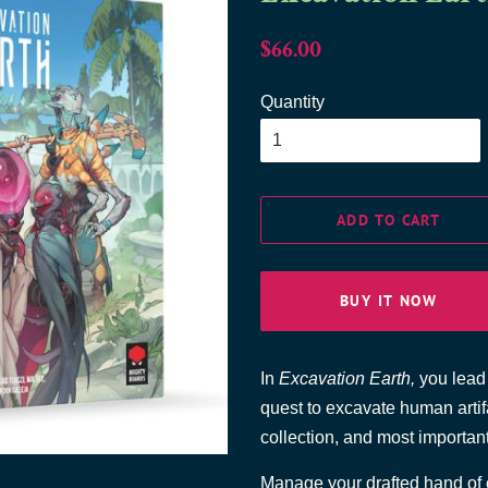
Regular
Sale
$66.00
price
price
Quantity
ADD TO CART
BUY IT NOW
In
Excavation Earth,
you lead 
quest to excavate human artifa
collection, and most important
Manage your drafted hand of ca