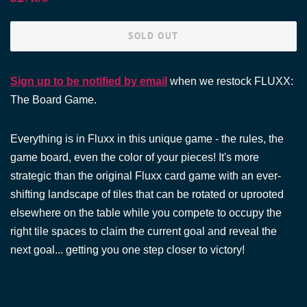
price
price
SOLD OUT
Sign up to be notified by email
when we restock FLUXX:
The Board Game.
Everything is in Fluxx in this unique game - the rules, the
game board, even the color of your pieces! It's more
strategic than the original Fluxx card game with an ever-
shifting landscape of tiles that can be rotated or uprooted
elsewhere on the table while you compete to occupy the
right tile spaces to claim the current goal and reveal the
next goal... getting you one step closer to victory!