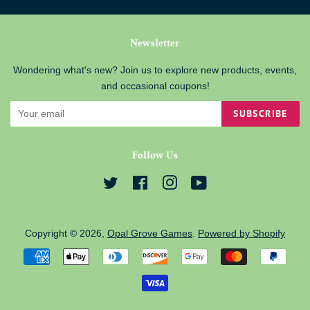
Newsletter
Wondering what's new? Join us to explore new products, events,
and occasional coupons!
SUBSCRIBE
Follow Us
Twitter
Facebook
Instagram
YouTube
Copyright © 2026,
Opal Grove Games
.
Powered by Shopify
Payment
icons