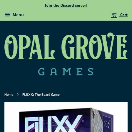
Join the Discord server!
Cart
Menu
›
Home
FLUXX: The Board Game