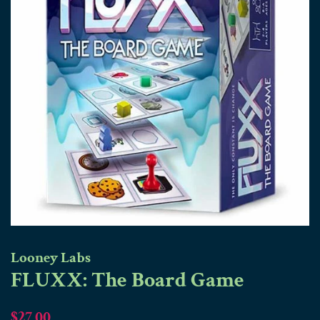
Looney Labs
FLUXX: The Board Game
Regular
Sale
$27.00