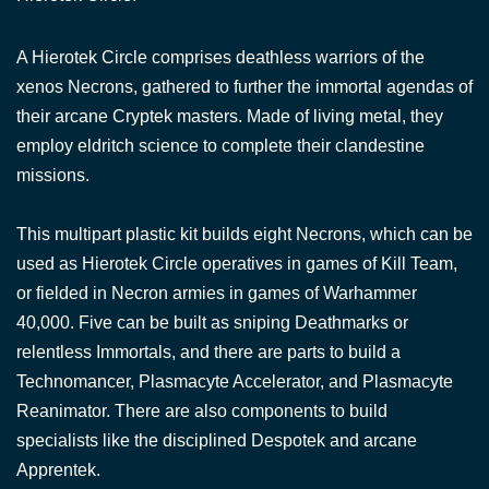
A Hierotek Circle comprises deathless warriors of the
xenos Necrons, gathered to further the immortal agendas of
their arcane Cryptek masters. Made of living metal, they
employ eldritch science to complete their clandestine
missions.
This multipart plastic kit builds eight Necrons, which can be
used as Hierotek Circle operatives in games of Kill Team,
or fielded in Necron armies in games of Warhammer
40,000. Five can be built as sniping Deathmarks or
relentless Immortals, and there are parts to build a
Technomancer, Plasmacyte Accelerator, and Plasmacyte
Reanimator. There are also components to build
specialists like the disciplined Despotek and arcane
Apprentek.