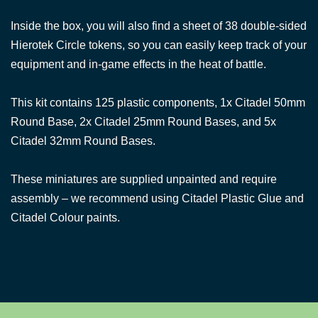
Inside the box, you will also find a sheet of 38 double-sided
Hierotek Circle tokens, so you can easily keep track of your
equipment and in-game effects in the heat of battle.
This kit contains 125 plastic components, 1x Citadel 50mm
Round Base, 2x Citadel 25mm Round Bases, and 5x
Citadel 32mm Round Bases.
These miniatures are supplied unpainted and require
assembly – we recommend using Citadel Plastic Glue and
Citadel Colour paints.