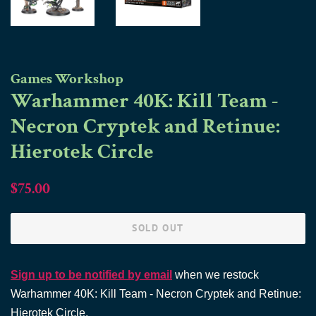
Games Workshop
Warhammer 40K: Kill Team -
Necron Cryptek and Retinue:
Hierotek Circle
Regular
Sale
$75.00
price
price
SOLD OUT
Sign up to be notified by email
when we restock
Warhammer 40K: Kill Team - Necron Cryptek and Retinue:
Hierotek Circle.