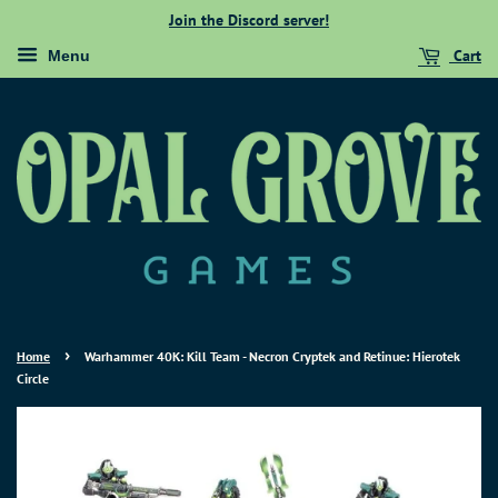
Join the Discord server!
Cart
Menu
›
Home
Warhammer 40K: Kill Team - Necron Cryptek and Retinue: Hierotek
Circle