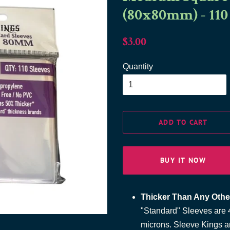
(80x80mm) - 110
Regular
Sale
$3.00
price
price
Quantity
ADD TO CART
BUY IT NOW
Thicker Than Any Othe
"Standard" Sleeves are 4
microns. Sleeve Kings a