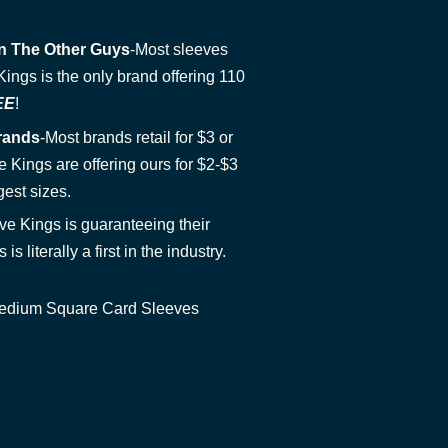
n The Other Guys
-Most sleeves
ngs is the only brand offering 110
EE
!
rands
-Most brands retail for $3 or
 Kings are offering ours for $2-$3
gest sizes.
ve Kings is guaranteeing their
 is literally a first in the industry.
 Medium Square Card Sleeves