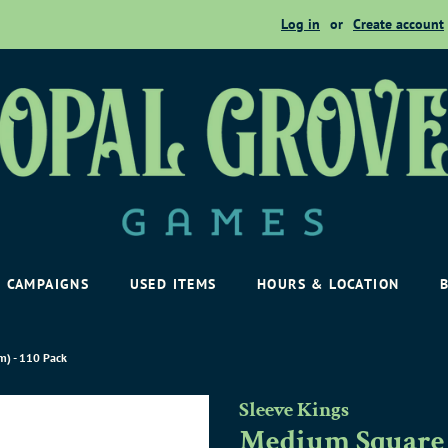
Log in
or
Create account
CAMPAIGNS
USED ITEMS
HOURS & LOCATION
) - 110 Pack
Sleeve Kings
Medium Square 