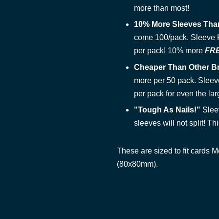
more than most!
10% More Sleeves Tha
come 100/pack. Sleeve Ki
per pack! 10% more
FR
Cheaper Than Other B
more per 50 pack. Sleeve
per pack for even the lar
"Tough As Nails!"
Slee
sleeves will not split! This
These are sized to fit cards
(80x80mm).