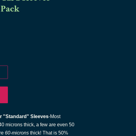
 Pack
r "Standard" Sleeves
-Most
0 microns thick, a few are even 50
re
60-microns
thick! That is 50%