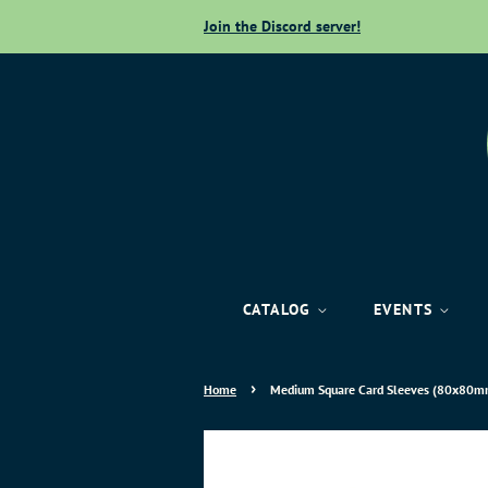
Join the Discord server!
CATALOG
EVENTS
›
Home
Medium Square Card Sleeves (80x80mm