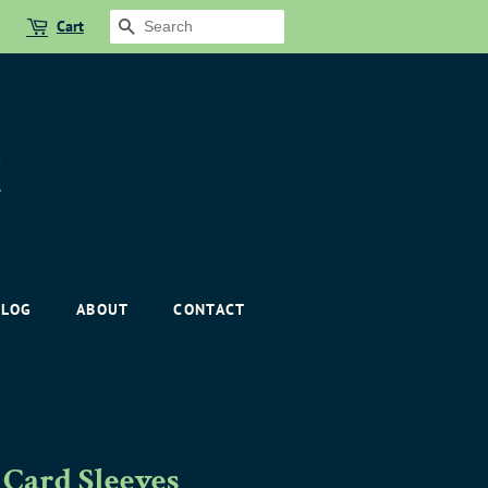
Cart
SEARCH
BLOG
ABOUT
CONTACT
Card Sleeves