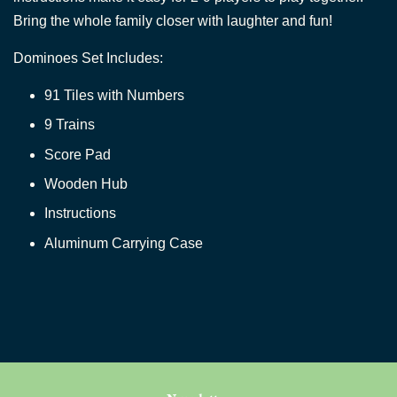
Bring the whole family closer with laughter and fun!
Dominoes Set Includes:
91 Tiles with Numbers
9 Trains
Score Pad
Wooden Hub
Instructions
Aluminum Carrying Case