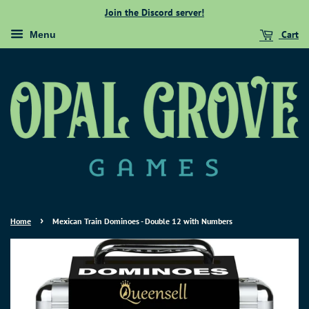
Join the Discord server!
Cart
Menu
›
Home
Mexican Train Dominoes - Double 12 with Numbers