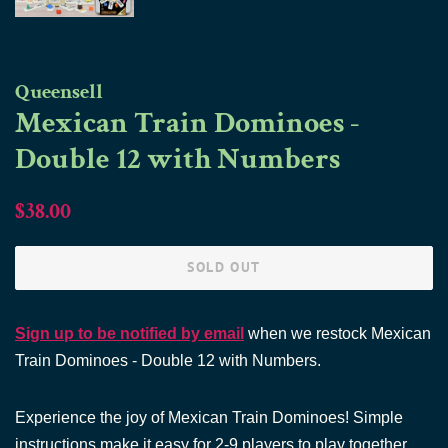
Queensell
Mexican Train Dominoes -
Double 12 with Numbers
Regular
Sale
$38.00
price
price
SOLD OUT
Sign up to be notified by email
when we restock Mexican
Train Dominoes - Double 12 with Numbers.
Experience the joy of Mexican Train Dominoes! Simple
instructions make it easy for 2-9 players to play together.