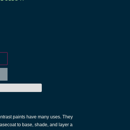
ontrast paints have many uses. They
asecoat to base, shade, and layer a