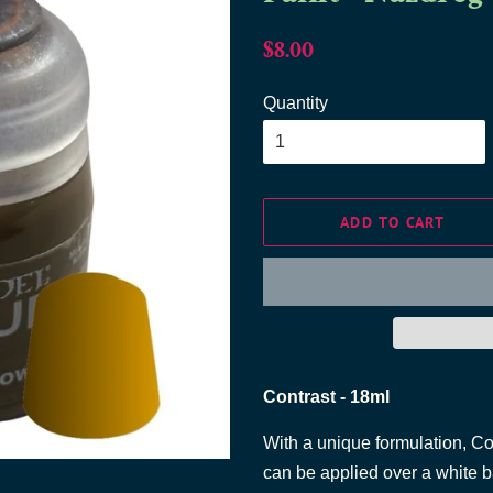
Regular
Sale
$8.00
price
price
Quantity
ADD TO CART
Contrast - 18ml
With a unique formulation, C
can be applied over a white b