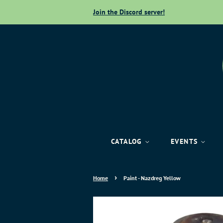
Join the Discord server!
CATALOG
EVENTS
›
Home
Paint - Nazdreg Yellow