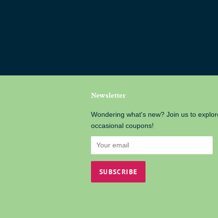
Newsletter
Wondering what's new? Join us to explor
occasional coupons!