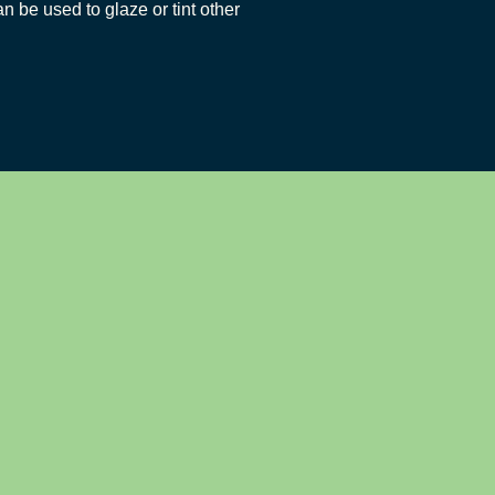
an be used to glaze or tint other