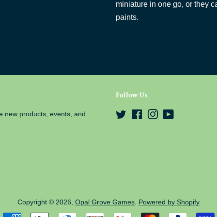
miniature in one go, or they c
paints.
Follow Us
e new products, events, and
Twitter
Facebook
Instagram
YouTube
Copyright © 2026,
Opal Grove Games
.
Powered by Shopify