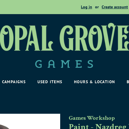
Log in
or
Create account
CAMPAIGNS
USED ITEMS
HOURS & LOCATION
Games Workshop
Paint - Nazdreg