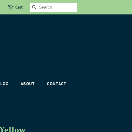
Cart
SEARCH
BLOG
ABOUT
CONTACT
 Yellow