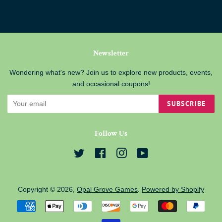
Newsletter
Wondering what's new? Join us to explore new products, events,
and occasional coupons!
SUBSCRIBE
Follow Us
Twitter
Facebook
Instagram
YouTube
Copyright © 2026,
Opal Grove Games
.
Powered by Shopify
Payment
icons