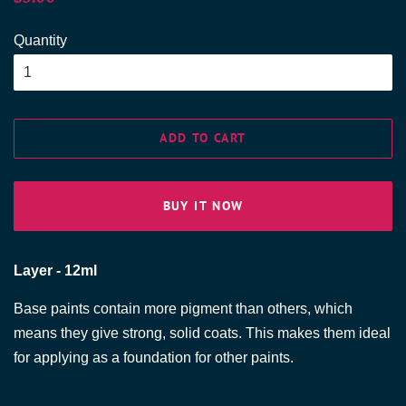
price
price
Quantity
ADD TO CART
BUY IT NOW
Layer - 12ml
Base paints contain more pigment than others, which
means they give strong, solid coats. This makes them ideal
for applying as a foundation for other paints.