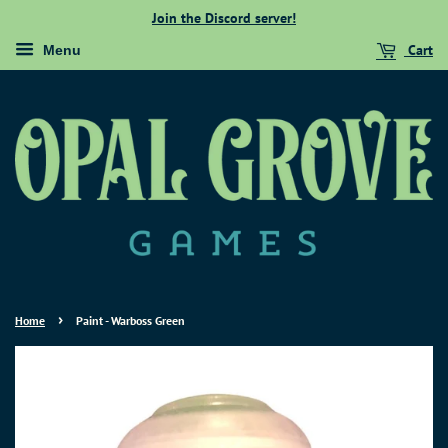
Join the Discord server!
Cart
Menu
›
Home
Paint - Warboss Green