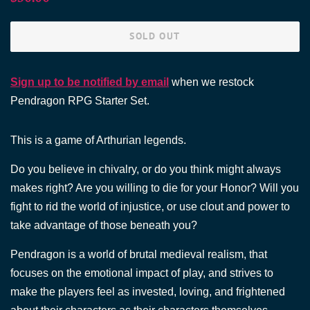
price
price
SOLD OUT
Sign up to be notified by email
when we restock
Pendragon RPG Starter Set.
This is a game of Arthurian legends.
Do you believe in chivalry, or do you think might always
makes right? Are you willing to die for your Honor? Will you
fight to rid the world of injustice, or use clout and power to
take advantage of those beneath you?
Pendragon is a world of brutal medieval realism, that
focuses on the emotional impact of play, and strives to
make the players feel as invested, loving, and frightened