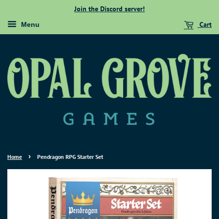
Join the Discord server!
Cart
Menu
›
Home
Pendragon RPG Starter Set