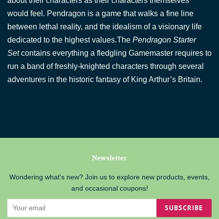
about their characters as their characters themselves
would feel. Pendragon is a game that walks a fine line
between lethal reality, and the idealism of a visionary life
dedicated to the highest values.
The
Pendragon Starter
Set
contains everything a fledgling Gamemaster requires to
run a band of freshly-knighted characters through several
adventures in the historic fantasy of King Arthur’s Britain.
Newsletter
Wondering what's new? Join us to explore new products, events,
and occasional coupons!
SUBSCRIBE