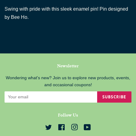
Swing with pride with this sleek enamel pin! Pin designed
by Bee Ho.
Newsletter
Wondering what's new? Join us to explore new products, events,
and occasional coupons!
SUBSCRIBE
Follow Us
Twitter
Facebook
Instagram
YouTube