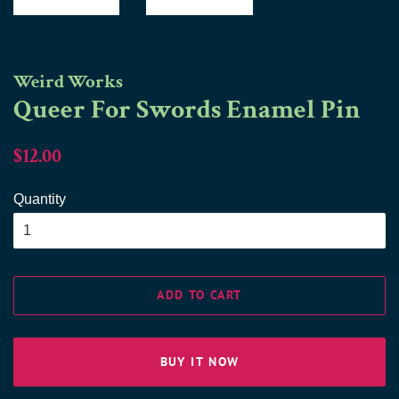
Weird Works
Queer For Swords Enamel Pin
Regular
Sale
$12.00
price
price
Quantity
ADD TO CART
BUY IT NOW