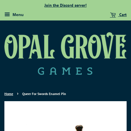
Join the Discord server!
Cart
Menu
›
Home
Queer For Swords Enamel Pin