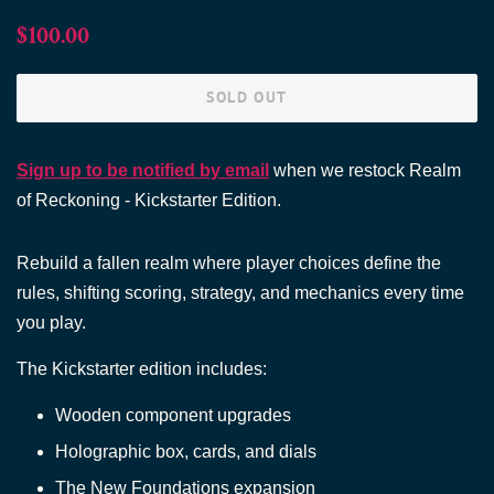
Regular
Sale
$100.00
price
price
SOLD OUT
Sign up to be notified by email
when we restock Realm
of Reckoning - Kickstarter Edition.
Rebuild a fallen realm where player choices define the
rules, shifting scoring, strategy, and mechanics every time
you play.
The Kickstarter edition includes:
Wooden component upgrades
Holographic box, cards, and dials
The New Foundations expansion