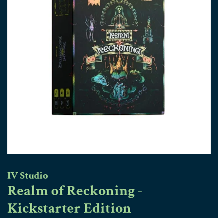
IV Studio
Realm of Reckoning -
Kickstarter Edition