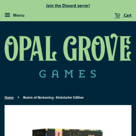
Join the Discord server!
Cart
Menu
›
Home
Realm of Reckoning - Kickstarter Edition