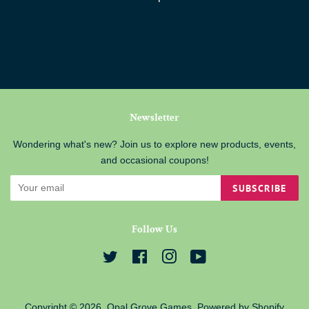
Newsletter
Wondering what's new? Join us to explore new products, events,
and occasional coupons!
SUBSCRIBE
Follow Us
Twitter
Facebook
Instagram
YouTube
Copyright © 2026,
Opal Grove Games
.
Powered by Shopify