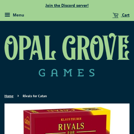
Join the Discord server!
Cart
Menu
›
Home
Rivals for Catan