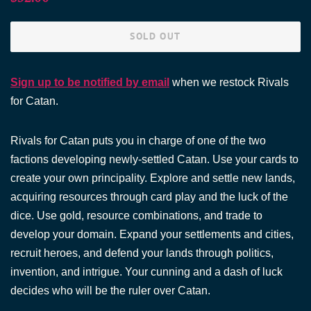
price
price
SOLD OUT
Sign up to be notified by email
when we restock Rivals
for Catan.
Rivals for Catan puts you in charge of one of the two
factions developing newly-settled Catan. Use your cards to
create your own principality. Explore and settle new lands,
acquiring resources through card play and the luck of the
dice. Use gold, resource combinations, and trade to
develop your domain. Expand your settlements and cities,
recruit heroes, and defend your lands through politics,
invention, and intrigue. Your cunning and a dash of luck
decides who will be the ruler over Catan.