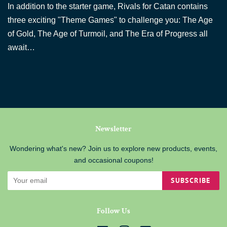
In addition to the starter game, Rivals for Catan contains
three exciting "Theme Games" to challenge you: The Age
of Gold, The Age of Turmoil, and The Era of Progress all
await…
Newsletter
Wondering what's new? Join us to explore new products, events,
and occasional coupons!
SUBSCRIBE
Follow Us