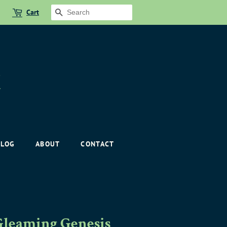
Cart
SEARCH
BLOG
ABOUT
CONTACT
Gleaming Genesis