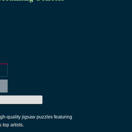
igh-quality jigsaw puzzles featuring
 top artists.