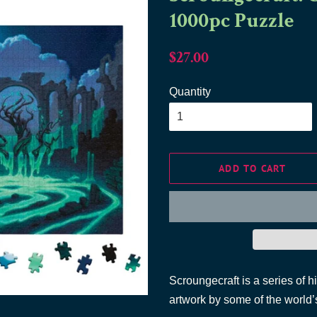
1000pc Puzzle
Regular
Sale
$27.00
price
price
Quantity
ADD TO CART
Scroungecraft is a series of h
artwork by some of the world’s