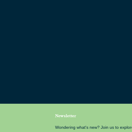
Newsletter
Wondering what's new? Join us to explor