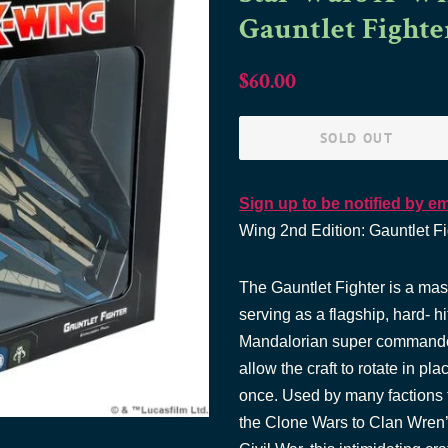
Gauntlet Fighte
Regular
Sale
$60.00
price
price
SOLD OUT
Sign up to be notified by em
Wing 2nd Edition: Gauntlet Fi
The Gauntlet Fighter is a mas
serving as a flagship, hard- hi
Mandalorian super commando
allow the craft to rotate in p
once. Used by many factions 
the Clone Wars to Clan Wren’s