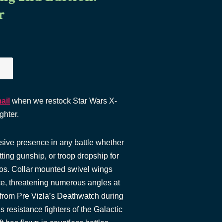
r
ail
when we restock Star Wars X-
ghter.
sive presence in any battle whether
tting gunship, or troop dropship for
s. Collar mounted swivel wings
lace, threatening numerous angles at
from Pre Vizla’s Deathwatch during
 resistance fighters of the Galactic