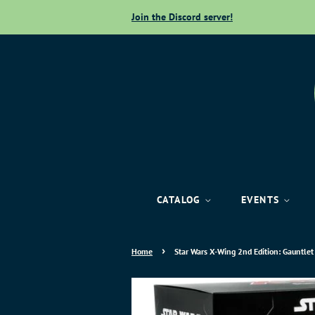
Join the Discord server!
CATALOG
EVENTS
›
Home
Star Wars X-Wing 2nd Edition: Gauntlet