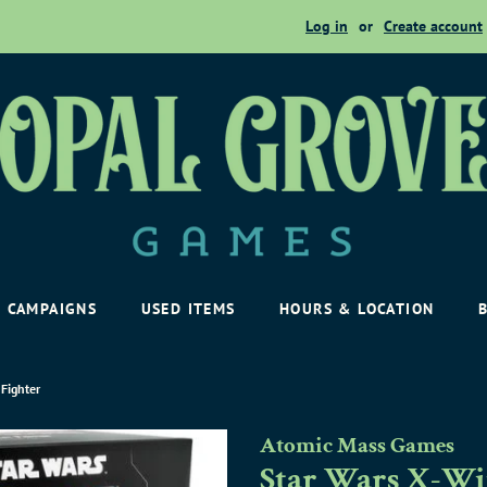
Log in
or
Create account
CAMPAIGNS
USED ITEMS
HOURS & LOCATION
 Fighter
Atomic Mass Games
Star Wars X-Win