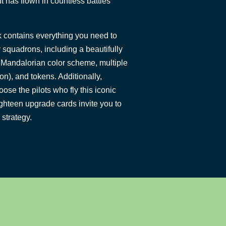
aft has flown in countless battles
 contains everything you need to
 squadrons, including a beautifully
c Mandalorian color scheme, multiple
on), and tokens. Additionally,
oose the pilots who fly this iconic
ighteen upgrade cards invite you to
 strategy.