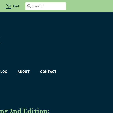
Cart
SEARCH
BLOG
ABOUT
CONTACT
g 2nd Edition: