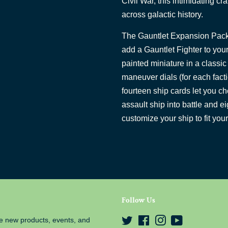
Civil War, this intimidating cr
across galactic history.
The Gauntlet Expansion Pack
add a Gauntlet Fighter to your
painted miniature in a classi
maneuver dials (for each facti
fourteen ship cards let you ch
assault ship into battle and e
customize your ship to fit your
Follow Us
e new products, events, and
Twitter
Facebook
Instagram
YouTube