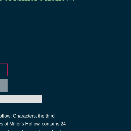
llow: Characters, the third
 of Miller's Hollow, contains 24