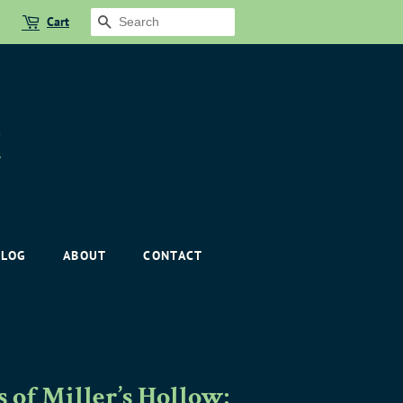
Cart
SEARCH
BLOG
ABOUT
CONTACT
of Miller’s Hollow: