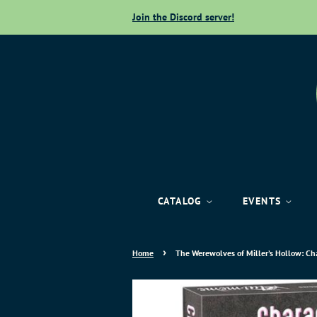
Join the Discord server!
CATALOG
EVENTS
›
Home
The Werewolves of Miller’s Hollow: Ch