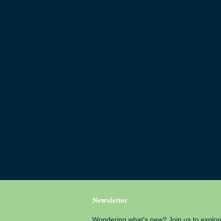
Newsletter
Wondering what's new? Join us to explor