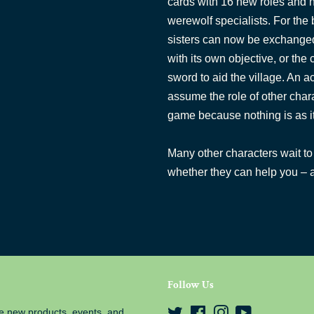
cards with 16 new roles and n
werewolf specialists. For the b
sisters can now be exchanged
with its own objective, or the 
sword to aid the village. An a
assume the role of other chara
game because nothing is as i
Many other characters wait to 
whether they can help you – a
Follow Us
e new products, events, and
Twitter
Facebook
Instagram
YouTube