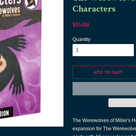
Characters
Regular
Sale
$15.00
price
price
Quantity
ADD TO CART
The Werewolves of Miller's Ho
expansion for The Werewolves