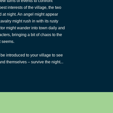
ew turns of events to confront
est interests of the village, the two
 at night. An angel might appear
cavalry might rush in with its rusty
ctor might wander into town daily and
cters, bringing a bit of chaos to the
t seems.
be introduced to your village to see
nd themselves – survive the night...