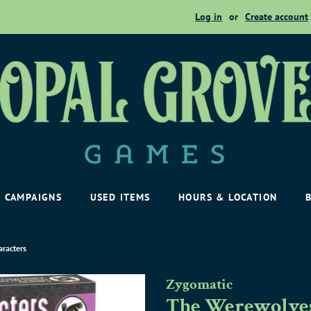
Log in
or
Create account
CAMPAIGNS
USED ITEMS
HOURS & LOCATION
aracters
Zygomatic
The Werewolves 