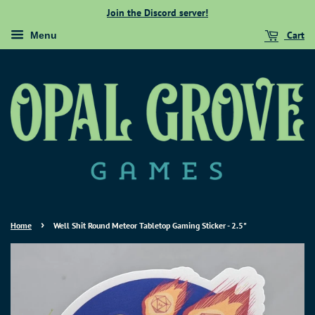
Join the Discord server!
Cart
Menu
›
Home
Well Shit Round Meteor Tabletop Gaming Sticker - 2.5"