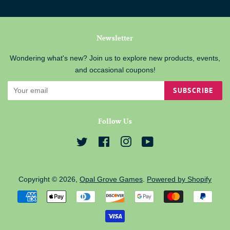
Newsletter
Wondering what's new? Join us to explore new products, events,
and occasional coupons!
SUBSCRIBE
Follow Us
Twitter
Facebook
Instagram
YouTube
Copyright © 2026,
Opal Grove Games
.
Powered by Shopify
Payment
icons