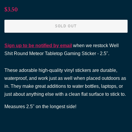
Regular
Sale
$3.50
price
price
SOLD OUT
Sign up to be notified by email
when we restock Well
Shit Round Meteor Tabletop Gaming Sticker - 2.5".
These adorable high-quality vinyl stickers are durable,
waterproof, and work just as well when placed outdoors as
in. They make great additions to water bottles, laptops, or
just about anything else with a clean flat surface to stick to.
Measures
2.5"
on the longest side!