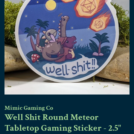
Mimic Gaming Co
Well Shit Round Meteor
Tabletop Gaming Sticker - 2.5"